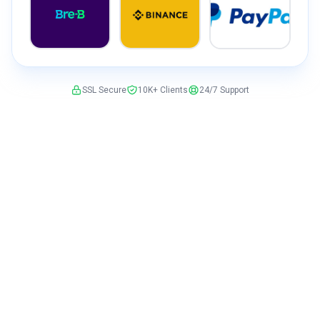
SSL Secure
10K+ Clients
24/7 Support