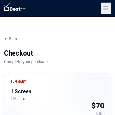
Back
Checkout
Complete your purchase
SUMMARY
1 Screen
6 Months
$70
USD