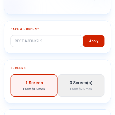
HAVE A COUPON?
Apply
SCREENS
1 Screen
3 Screen(s)
From $15/mes
From $25/mes