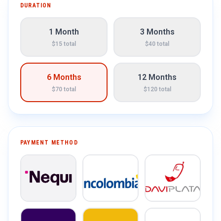
DURATION
1 Month
3 Months
$15 total
$40 total
6 Months
12 Months
$70 total
$120 total
PAYMENT METHOD