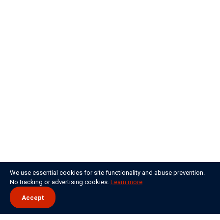
We use essential cookies for site functionality and abuse prevention.
No tracking or advertising cookies.
Learn more
Accept