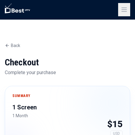
Back
Checkout
Complete your purchase
SUMMARY
1 Screen
1 Month
$15
USD