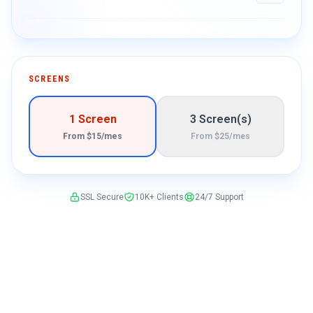
SCREENS
1 Screen
3 Screen(s)
From $15/mes
From $25/mes
SSL Secure
10K+ Clients
24/7 Support