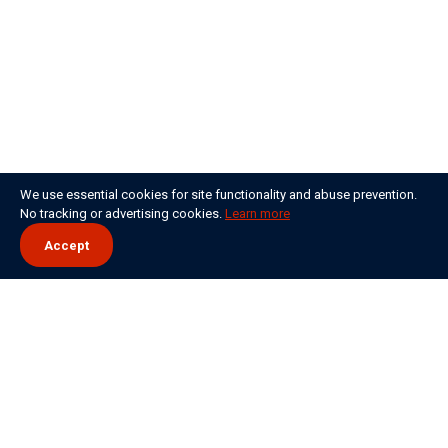
We use essential cookies for site functionality and abuse prevention.
No tracking or advertising cookies.
Learn more
Accept