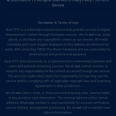
© 2026 Best IPTV. All rights reserved. |
Privacy Policy
|
Terms of
Service
Disclaimer & Terms of Use
Best IPTV is a subscription-based service that provides access to digital
entertainment content through third-party sources. We do
not
host, store,
upload, or distribute any copyrighted content on our servers. All media
metadata and cover images displayed on this website are retrieved via
public APIs (including TMDB/The Movie Database) and are used solely for
informational and promotional purposes.
Best IPTV acts exclusively as a communication intermediary between end
users and external streaming sources. We do
not
control, monitor, or
assume any responsibility for the content accessed through our service.
The end user (subscriber) bears full responsibility for how they use the
service and for complying with all applicable copyright laws and licensing
agreements in their jurisdiction.
We do
not
collect, store, or share personal browsing data, viewing habits,
or any sensitive user information. The minimal data we collect (email
address, WhatsApp number) is used exclusively for account verification,
service delivery, and payment processing. We do
not
sell or transfer user
data to third parties.