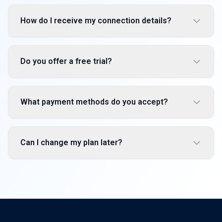
How do I receive my connection details?
Do you offer a free trial?
What payment methods do you accept?
Can I change my plan later?