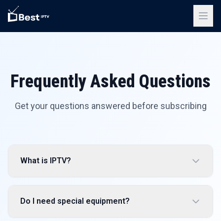
Frequently Asked Questions
Get your questions answered before subscribing
What is IPTV?
Do I need special equipment?