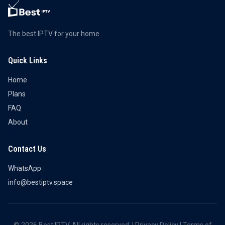
The best IPTV for your home
Quick Links
Home
Plans
FAQ
About
Contact Us
WhatsApp
info@bestiptv.space