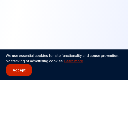
We use essential cookies for site functionality and abuse prevention.
No tracking or advertising cookies.
Learn more
Accept