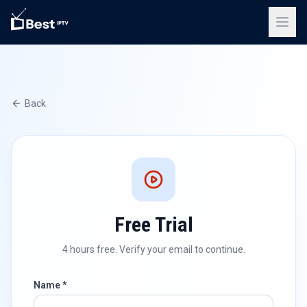
Back
Free Trial
4 hours free. Verify your email to continue.
Name *