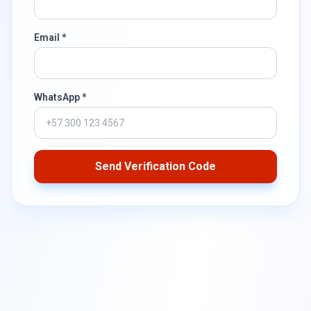
Email *
WhatsApp *
Send Verification Code