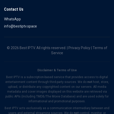
Contact Us
WhatsApp
info@bestiptv.space
© 2026 Best IPTV. All rights reserved. |
Privacy Policy
|
Terms of
Service
Disclaimer & Terms of Use
Best IPTV is a subscription-based service that provides access to digital
entertainment content through third-party sources. We do
not
host, store,
upload, or distribute any copyrighted content on our servers. All media
metadata and cover images displayed on this website are retrieved via
public APIs (including TMDB/The Movie Database) and are used solely for
informational and promotional purposes.
Best IPTV acts exclusively as a communication intermediary between end
users and external streaming sources. We do
not
control, monitor, or