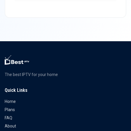
The best IPTV for your home
Quick Links
Home
Plans
FAQ
About