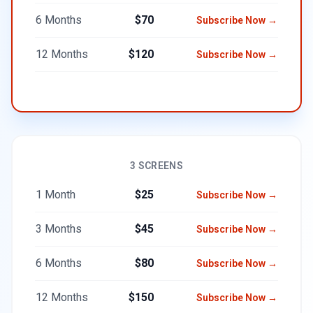
6 Months
$70
Subscribe Now →
12 Months
$120
Subscribe Now →
3 SCREENS
1 Month
$25
Subscribe Now →
3 Months
$45
Subscribe Now →
6 Months
$80
Subscribe Now →
12 Months
$150
Subscribe Now →