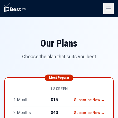
Our Plans
Choose the plan that suits you best
Most Popular
1 SCREEN
1 Month
$15
Subscribe Now →
3 Months
$40
Subscribe Now →