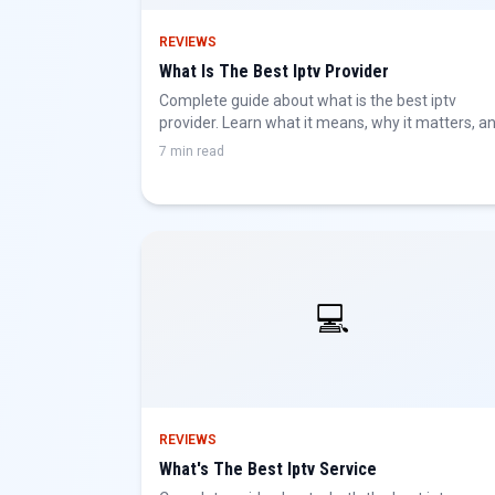
REVIEWS
What Is The Best Iptv Provider
Complete guide about what is the best iptv
provider. Learn what it means, why it matters, a
how to get the best IPTV experience.
7 min read
💻
REVIEWS
What's The Best Iptv Service