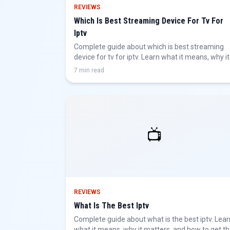
REVIEWS
Which Is Best Streaming Device For Tv For
Iptv
Complete guide about which is best streaming
device for tv for iptv. Learn what it means, why it
matters, and how to get the best IPTV
7 min read
experience.
📺
REVIEWS
What Is The Best Iptv
Complete guide about what is the best iptv. Lear
what it means, why it matters, and how to get t