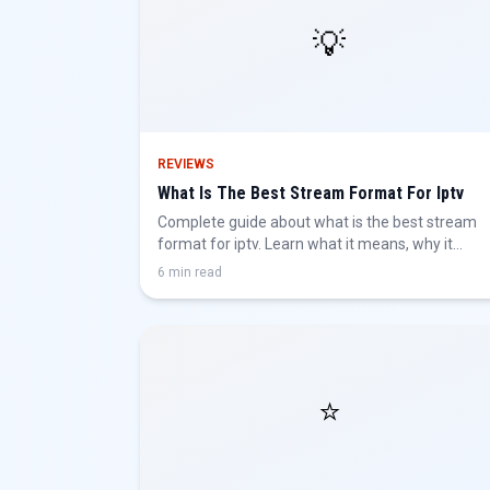
💡
REVIEWS
What Is The Best Stream Format For Iptv
Complete guide about what is the best stream
format for iptv. Learn what it means, why it
matters, and how to get the best IPTV
6 min read
experience.
⭐