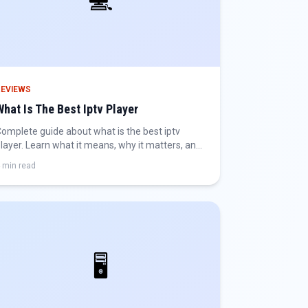
💻
REVIEWS
What Is The Best Iptv Player
omplete guide about what is the best iptv
layer. Learn what it means, why it matters, and
ow to get the best IPTV experience.
 min read
🖥️