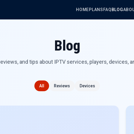
HOME
PLANS
FAQ
BLOG
ABO
Blog
reviews, and tips about IPTV services, players, devices, a
All
Reviews
Devices