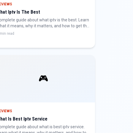
EVIEWS
hat Iptv Is The Best
omplete guide about what iptv is the best. Learn
hat it means, why it matters, and how to get the
est IPTV experience.
 min read
🎮
EVIEWS
hat Is Best Iptv Service
omplete guide about what is best iptv service.
earn what it means, why it matters, and how to