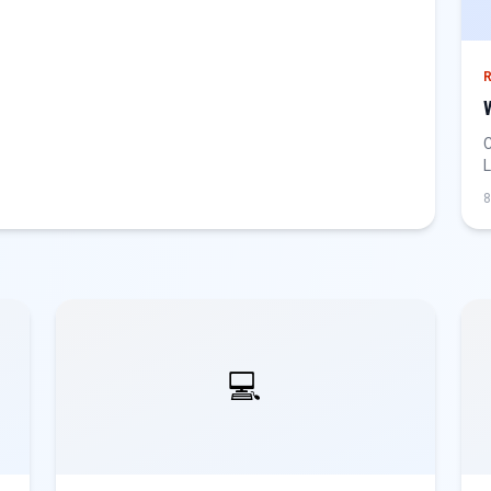
C
L
g
8
💻