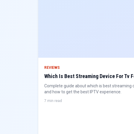
REVIEWS
Which Is Best Streaming Device For Tv F
Complete guide about which is best streaming dev
and how to get the best IPTV experience.
7 min read