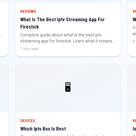
REVIEWS
R
What Is The Best Iptv Streaming App For
W
Firestick
C
nd
p
Complete guide about what is the best iptv
h
streaming app for firestick. Learn what it means,
8
why it matters, and how to get the best IPTV
7 min read
experience.
🖥️
DEVICES
R
Which Iptv Box Is Best
I