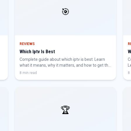
🎯
REVIEWS
R
Which Iptv Is Best
W
Complete guide about which iptv is best. Learn
C
what it means, why it matters, and how to get the
L
best IPTV experience.
g
8 min read
8
🏆