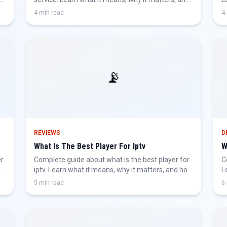
how to get the best IPTV experience.
g
4 min read
4
📡
REVIEWS
D
What Is The Best Player For Iptv
W
er
Complete guide about what is the best player for
C
,
iptv. Learn what it means, why it matters, and how
L
to get the best IPTV experience.
g
5 min read
6