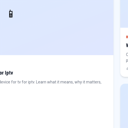
📱
C
p
h
4
or Iptv
ice for tv for iptv. Learn what it means, why it matters,