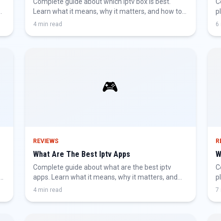
Complete guide about which iptv box is best.
C
d
Learn what it means, why it matters, and how to
p
get the best IPTV experience.
h
4 min read
6
🎮
REVIEWS
R
What Are The Best Iptv Apps
W
Complete guide about what are the best iptv
C
apps. Learn what it means, why it matters, and
p
how to get the best IPTV experience.
h
4 min read
7