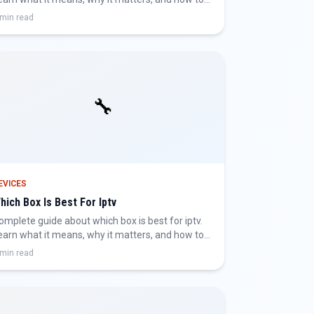
et the best IPTV experience.
 min read
🔧
EVICES
hich Box Is Best For Iptv
omplete guide about which box is best for iptv.
earn what it means, why it matters, and how to
et the best IPTV experience.
 min read