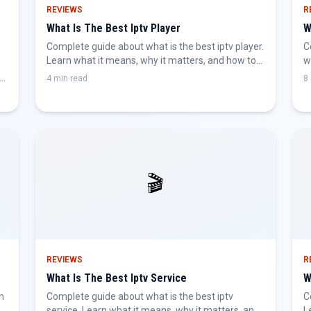
REVIEWS
R
What Is The Best Iptv Player
W
Complete guide about what is the best iptv player.
C
Learn what it means, why it matters, and how to
w
get the best IPTV experience.
b
4 min read
8
🎬
REVIEWS
R
What Is The Best Iptv Service
W
n
Complete guide about what is the best iptv
C
he
service. Learn what it means, why it matters, and
L