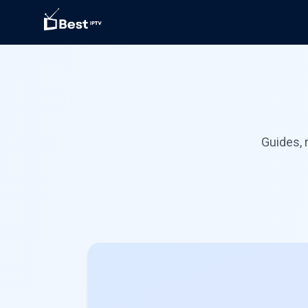
Guides, 