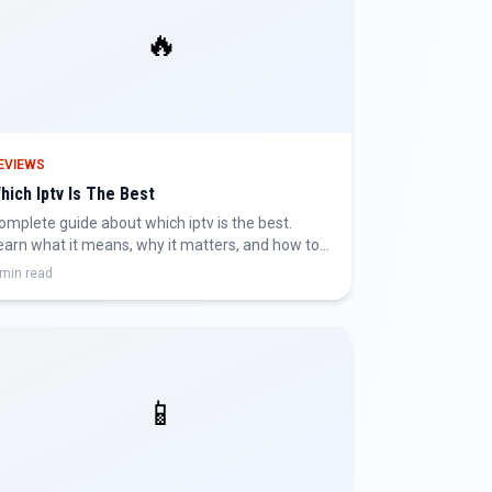
🔥
EVIEWS
hich Iptv Is The Best
omplete guide about which iptv is the best.
earn what it means, why it matters, and how to
et the best IPTV experience.
 min read
📱