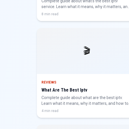
Complete guide about what's the best iptv
service. Learn what it means, why it matters, an
how to get the best IPTV experience.
8 min read
🎬
REVIEWS
What Are The Best Iptv
Complete guide about what are the best iptv.
Learn what it means, why it matters, and how to
get the best IPTV experience.
4 min read