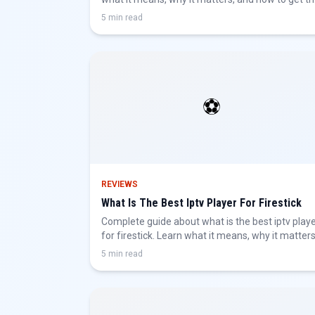
best IPTV experience.
5 min read
⚽
REVIEWS
What Is The Best Iptv Player For Firestick
Complete guide about what is the best iptv play
for firestick. Learn what it means, why it matters
and how to get the best IPTV experience.
5 min read