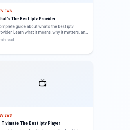
EVIEWS
hat's The Best Iptv Provider
omplete guide about what's the best iptv
rovider. Learn what it means, why it matters, and
ow to get the best IPTV experience.
 min read
📺
EVIEWS
s Tivimate The Best Iptv Player