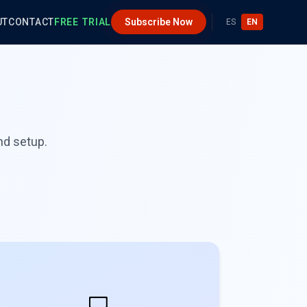
UT
CONTACT
FREE TRIAL
Subscribe Now
ES
EN
nd setup.