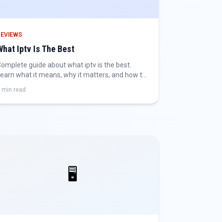
REVIEWS
What Iptv Is The Best
omplete guide about what iptv is the best.
earn what it means, why it matters, and how to
et the best IPTV experience.
 min read
🖥️