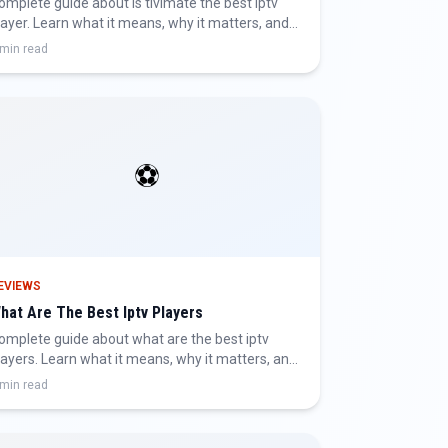
omplete guide about is tivimate the best iptv
layer. Learn what it means, why it matters, and
ow to get the best IPTV experience.
 min read
⚽
EVIEWS
hat Are The Best Iptv Players
omplete guide about what are the best iptv
layers. Learn what it means, why it matters, and
ow to get the best IPTV experience.
 min read