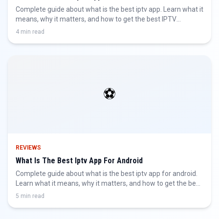
Complete guide about what is the best iptv app. Learn what it
means, why it matters, and how to get the best IPTV
experience.
4 min read
⚽
REVIEWS
What Is The Best Iptv App For Android
Complete guide about what is the best iptv app for android.
Learn what it means, why it matters, and how to get the best
IPTV experience.
5 min read