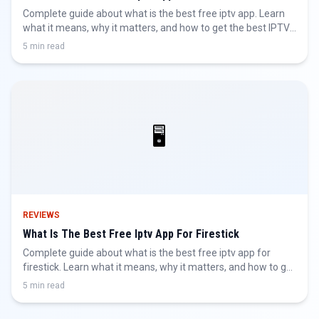
Complete guide about what is the best free iptv app. Learn
what it means, why it matters, and how to get the best IPTV
experience.
5 min read
🖥️
REVIEWS
What Is The Best Free Iptv App For Firestick
Complete guide about what is the best free iptv app for
firestick. Learn what it means, why it matters, and how to get
the best IPTV experience.
5 min read