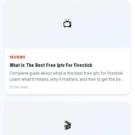
📺
REVIEWS
What Is The Best Free Iptv For Firestick
Complete guide about what is the best free iptv for firestick.
Learn what it means, why it matters, and how to get the best
IPTV experience.
8 min read
🎬