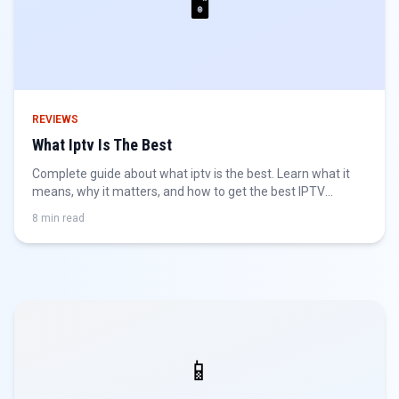
🖥️
REVIEWS
What Iptv Is The Best
Complete guide about what iptv is the best. Learn what it
means, why it matters, and how to get the best IPTV
experience.
8 min read
📱