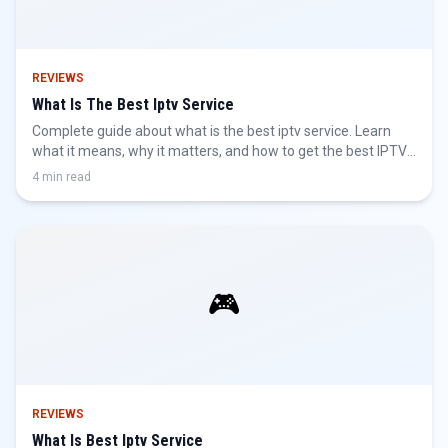
REVIEWS
What Is The Best Iptv Service
Complete guide about what is the best iptv service. Learn
what it means, why it matters, and how to get the best IPTV
experience.
4 min read
🎮
REVIEWS
What Is Best Iptv Service