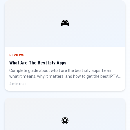
🎮
REVIEWS
What Are The Best Iptv Apps
Complete guide about what are the best iptv apps. Learn
what it means, why it matters, and how to get the best IPTV
experience.
4 min read
⚽