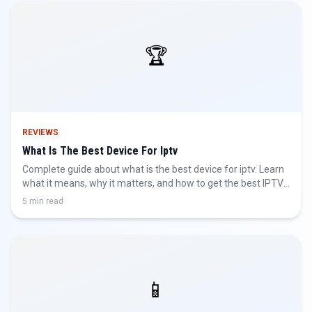
🏆
REVIEWS
What Is The Best Device For Iptv
Complete guide about what is the best device for iptv. Learn
what it means, why it matters, and how to get the best IPTV
experience.
5 min read
📱