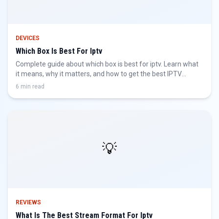
DEVICES
Which Box Is Best For Iptv
Complete guide about which box is best for iptv. Learn what
it means, why it matters, and how to get the best IPTV
experience.
6 min read
💡
REVIEWS
What Is The Best Stream Format For Iptv