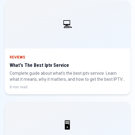
💻
REVIEWS
What's The Best Iptv Service
Complete guide about what's the best iptv service. Learn
what it means, why it matters, and how to get the best IPTV
experience.
8 min read
🖥️