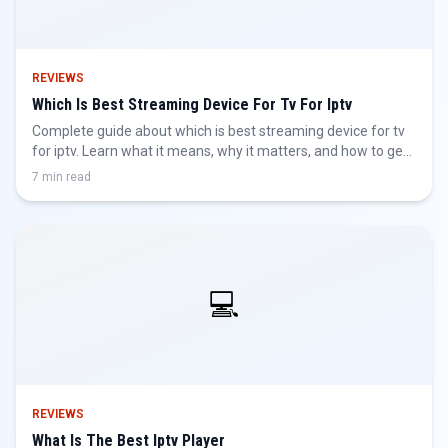
REVIEWS
Which Is Best Streaming Device For Tv For Iptv
Complete guide about which is best streaming device for tv
for iptv. Learn what it means, why it matters, and how to get
the best IPTV experience.
7 min read
💻
REVIEWS
What Is The Best Iptv Player