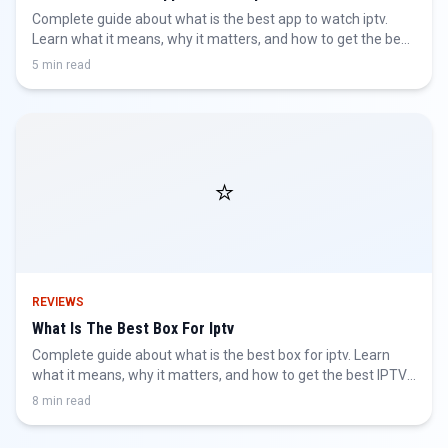
Complete guide about what is the best app to watch iptv.
Learn what it means, why it matters, and how to get the best
IPTV experience.
5 min read
⭐
REVIEWS
What Is The Best Box For Iptv
Complete guide about what is the best box for iptv. Learn
what it means, why it matters, and how to get the best IPTV
experience.
8 min read