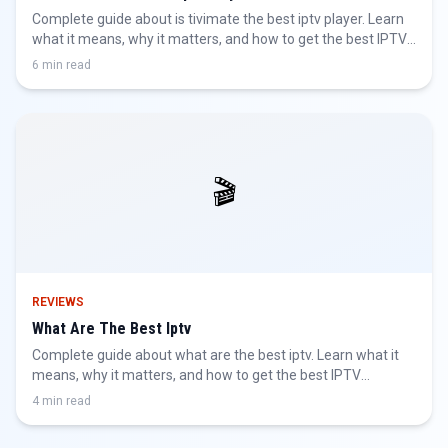
Complete guide about is tivimate the best iptv player. Learn
what it means, why it matters, and how to get the best IPTV
experience.
6 min read
🎬
REVIEWS
What Are The Best Iptv
Complete guide about what are the best iptv. Learn what it
means, why it matters, and how to get the best IPTV
experience.
4 min read