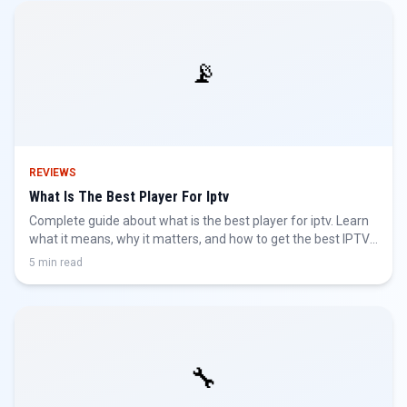
📡
REVIEWS
What Is The Best Player For Iptv
Complete guide about what is the best player for iptv. Learn
what it means, why it matters, and how to get the best IPTV
experience.
5 min read
🔧