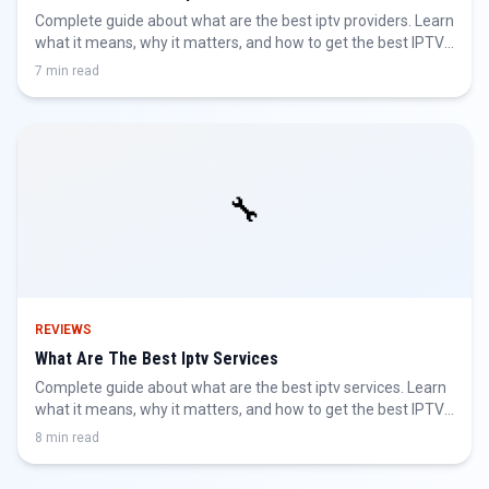
Complete guide about what are the best iptv providers. Learn
what it means, why it matters, and how to get the best IPTV
experience.
7 min read
🔧
REVIEWS
What Are The Best Iptv Services
Complete guide about what are the best iptv services. Learn
what it means, why it matters, and how to get the best IPTV
experience.
8 min read