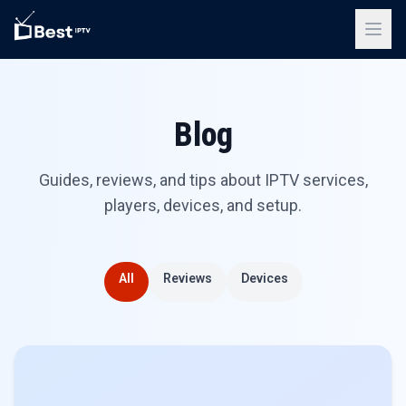
Blog
Guides, reviews, and tips about IPTV services,
players, devices, and setup.
All
Reviews
Devices