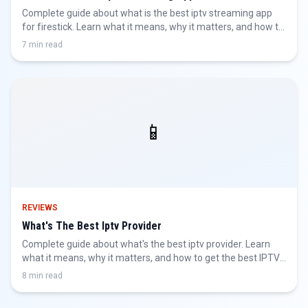
Complete guide about what is the best iptv streaming app
for firestick. Learn what it means, why it matters, and how to
get the best IPTV experience.
7 min read
📱
REVIEWS
What's The Best Iptv Provider
Complete guide about what's the best iptv provider. Learn
what it means, why it matters, and how to get the best IPTV
experience.
8 min read