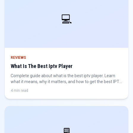
💻
REVIEWS
What Is The Best Iptv Player
Complete guide about what is the best iptv player. Learn
what it means, why it matters, and how to get the best IPTV
experience.
4 min read