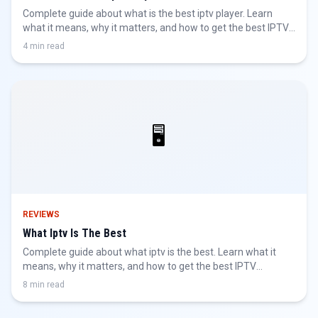
Complete guide about what is the best iptv player. Learn
what it means, why it matters, and how to get the best IPTV
experience.
4 min read
🖥️
REVIEWS
What Iptv Is The Best
Complete guide about what iptv is the best. Learn what it
means, why it matters, and how to get the best IPTV
experience.
8 min read