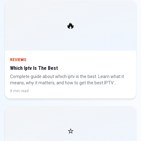
🔥
REVIEWS
Which Iptv Is The Best
Complete guide about which iptv is the best. Learn what it
means, why it matters, and how to get the best IPTV
experience.
8 min read
⭐