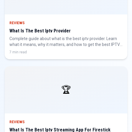
REVIEWS
What Is The Best Iptv Provider
Complete guide about what is the best iptv provider. Learn
what it means, why it matters, and how to get the best IPTV
experience.
7 min read
🏆
REVIEWS
What Is The Best Iptv Streaming App For Firestick