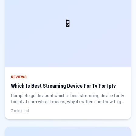
📱
REVIEWS
Which Is Best Streaming Device For Tv For Iptv
Complete guide about which is best streaming device for tv
for iptv. Learn what it means, why it matters, and how to get
the best IPTV experience.
7 min read