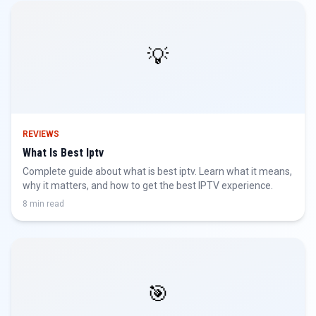
💡
REVIEWS
What Is Best Iptv
Complete guide about what is best iptv. Learn what it means,
why it matters, and how to get the best IPTV experience.
8 min read
🎯