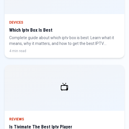
DEVICES
Which Iptv Box Is Best
Complete guide about which iptv box is best. Learn what it
means, why it matters, and how to get the best IPTV
experience.
4 min read
📺
REVIEWS
Is Tivimate The Best Iptv Player