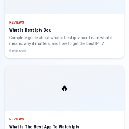
REVIEWS
What Is Best Iptv Box
Complete guide about what is best iptv box. Learn what it
means, why it matters, and how to get the best IPTV
experience.
5 min read
🔥
REVIEWS
What Is The Best App To Watch Iptv