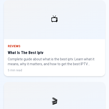
📺
REVIEWS
What Is The Best Iptv
Complete guide about what is the best iptv. Learn what it
means, why it matters, and how to get the best IPTV
experience.
5 min read
🎬