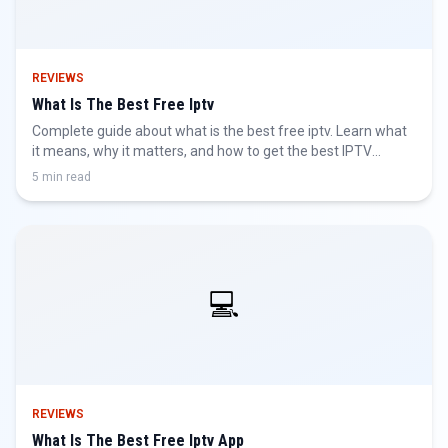
REVIEWS
What Is The Best Free Iptv
Complete guide about what is the best free iptv. Learn what
it means, why it matters, and how to get the best IPTV
experience.
5 min read
💻
REVIEWS
What Is The Best Free Iptv App