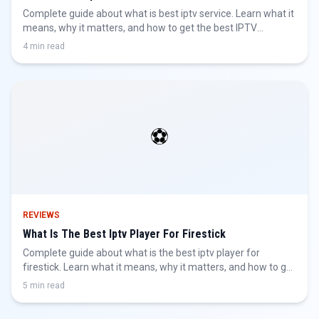
Complete guide about what is best iptv service. Learn what it
means, why it matters, and how to get the best IPTV
experience.
4 min read
⚽
REVIEWS
What Is The Best Iptv Player For Firestick
Complete guide about what is the best iptv player for
firestick. Learn what it means, why it matters, and how to get
the best IPTV experience.
5 min read