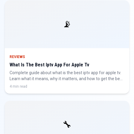
📡
REVIEWS
What Is The Best Iptv App For Apple Tv
Complete guide about what is the best iptv app for apple tv.
Learn what it means, why it matters, and how to get the best
IPTV experience.
4 min read
🔧