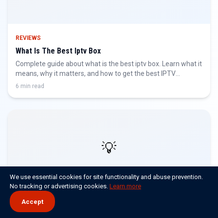
REVIEWS
What Is The Best Iptv Box
Complete guide about what is the best iptv box. Learn what it
means, why it matters, and how to get the best IPTV
experience.
6 min read
💡
We use essential cookies for site functionality and abuse prevention.
No tracking or advertising cookies.
Learn more
Accept
REVIEWS
What Is The Best Iptv For Firestick