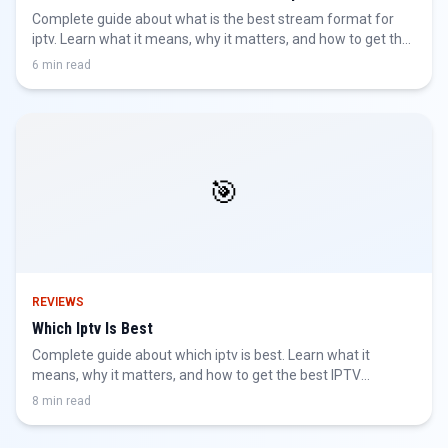
Complete guide about what is the best stream format for
iptv. Learn what it means, why it matters, and how to get the
best IPTV experience.
6 min read
🎯
REVIEWS
Which Iptv Is Best
Complete guide about which iptv is best. Learn what it
means, why it matters, and how to get the best IPTV
experience.
8 min read