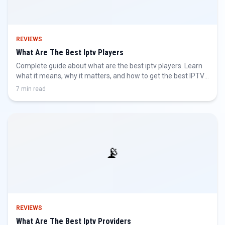
REVIEWS
What Are The Best Iptv Players
Complete guide about what are the best iptv players. Learn
what it means, why it matters, and how to get the best IPTV
experience.
7 min read
📡
REVIEWS
What Are The Best Iptv Providers