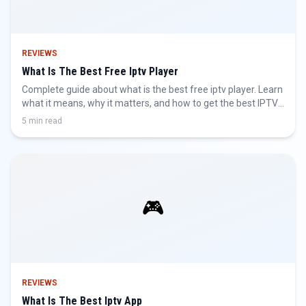
REVIEWS
What Is The Best Free Iptv Player
Complete guide about what is the best free iptv player. Learn
what it means, why it matters, and how to get the best IPTV
experience.
5 min read
🎮
REVIEWS
What Is The Best Iptv App